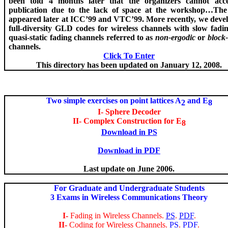
been told 4 months later that the organizers cannot acce
publication due to the lack of space at the workshop…Th
appeared later at ICC’99 and VTC’99. More recently, we
deve
full-diversity GLD codes for wireless channels with slow fading
quasi-static fading channels referred to as
non-
ergodic
or
block-
channels.
Click To Enter
This directory has been updated on January 12, 2008.
Two simple exercises on point lattices A
and E
2
8
I- Sphere Decoder
II- Complex Construction for E
8
Download in PS
Download in PDF
Last update on June 2006.
For Graduate and Undergraduate Students
3 Exams in Wireless Communications Theory
I-
Fading in Wireless Channels.
PS
.
PDF
.
II-
Coding for Wireless Channels.
PS
.
PDF
.