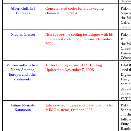
decode
Albert
Guillén
i
Concatenated codes for block-fading
PhD th
Fàbregas
channels, June 2004.
Super
the fo
Caire
Telata
Nicolas
Gresset
New space-time coding techniques with bit
PhD th
interleaved coded modulations, December
Brunel
2004.
the fo
Clau
Hans-
Zémor
Various authors from
Turbo Coding versus LDPC Coding.
I did 
North-America
,
Updated on November 7, 2006.
used t
Europe, and other
Digit
continents.
I may 
coming
paper
codes.
very di
Fatma
Kharrat-
Adaptive techniques and classifications for
PhD th
Kammoun
MIMO systems, October 2006.
Sandr
and Jo
follow
Emre
Randr