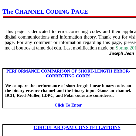
The C
C
P
HANNEL
ODING
AGE
This page is dedicated to error-correcting codes and their applica
digital communications and information theory. Thank you for visit
page. For any comment or information regarding this page, please
me at
boutros
at
tamu
dot
edu
. Last modification made on
Spring 20
Joseph Jean 
PERFORMANCE COMPARISON OF SHORT-LENGTH ERROR-
CORRECTING CODES
We compare the performance of short-length linear binary codes on
the binary erasure channel and the binary-input Gaussian channel.
BCH, Reed-Muller, LDPC, and Polar codes are considered.
Click To Enter
CIRCULAR QAM CONSTELLATIONS