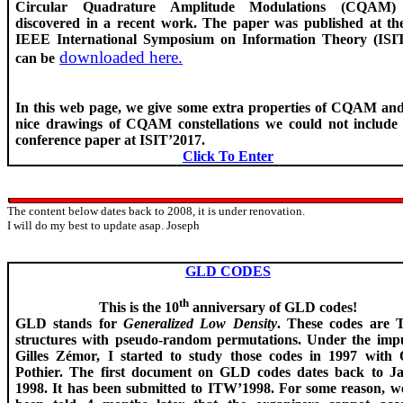
Circular Quadrature Amplitude Modulations (CQAM
discovered in a recent work. The paper was published at th
IEEE International Symposium on Information Theory (ISI
downloaded here.
can be
In this web page, we give some extra properties of CQAM and
nice drawings of CQAM constellations we could not include 
conference paper at ISIT’2017.
Click To Enter
The content below dates back to 2008, it is under renovation.
I will do my best to update
asap
. Joseph
GLD CODES
th
This is the 10
anniversary of GLD codes!
GLD stands for
Generalized Low Density
. These codes are 
structures with pseudo-random permutations. Under the impu
Gilles
Zémor
, I started to study those codes in 1997 with O
Pothier
. The first document on GLD codes dates back to J
1998. It has been submitted to ITW’1998. For some reason, w