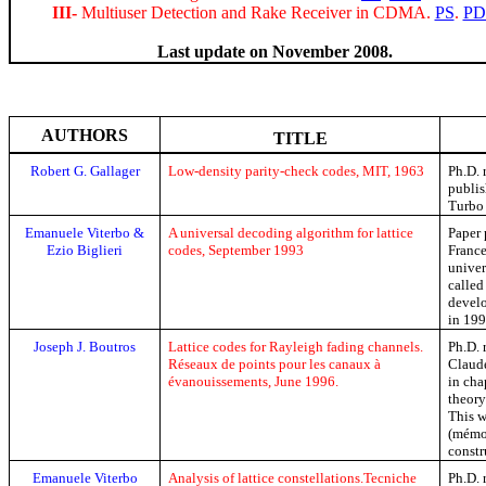
III-
Multiuser Detection and Rake Receiver in CDMA.
PS
.
PD
Last update on November 2008.
AUTHORS
TITLE
Robert G.
Gallager
Low-density parity-check codes, MIT, 1963
Ph.D. 
publis
Turbo
Emanuele
Viterbo
&
A universal decoding algorithm for lattice
Paper 
Ezio
Biglieri
codes, September 1993
Franc
univer
called
devel
in 199
Joseph J. Boutros
Lattice codes for Rayleigh fading channels.
Ph.D
.
Réseaux de points pour les canaux à
Clau
évanouissements,
June
1996.
in cha
theory
This w
(
mémo
constr
Emanuele
Viterbo
Analysis of lattice
constellations.
Tecniche
Ph.D
.
r