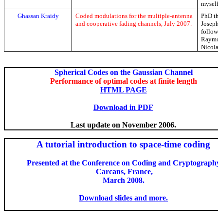
myself
Ghassan
Kraidy
Coded modulations for the multiple-antenna
PhD th
and cooperative fading channels, July 2007.
Joseph
follow
Raym
Nicol
Spherical Codes on the Gaussian Channel
Performance of optimal codes at finite length
HTML PAGE
Download in PDF
Last update on November 2006.
A tutorial introduction to space-time coding
Presented at the Conference on Coding and Cryptograph
Carcans
, France,
March 2008.
Download slides and more.