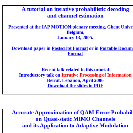
A tutorial on iterative probabilistic decoding
and
channel estimation
Presented at the IAP MOTION plenary meeting, Ghent Univer
Belgium,
January 13, 2005.
Download paper in
Postscript Format
or in
Portable Docum
Format
Recent talk related to this tutorial
Introductory talk on
Iterative Processing of Information
Beirut, Lebanon, April 2006
Download the slides in PDF
Accurate Approximation of QAM Error Probabil
on
Quasi-static MIMO Channels
and
its Application to Adaptive Modulation