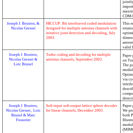
jointl
import
maxim
CDMA 
Joseph J. Boutros, &
HICCUP: Bit interleaved coded modulation
This r
Nicolas
Gresset
designed for multiple antenna channels with
rotati
iterative joint detection and decoding, July
optim
2003.
dimen
antenn
valid 
Joseph J. Boutros,
Turbo coding and decoding for multiple
Paper 
Nicolas
Gresset
&
antenna channels, September 2003.
on Tur
Loïc
Brunel
The pa
modula
Optim
via
cy
interl
descri
comput
detect
Joseph J. Boutros,
Soft-input soft-output lattice sphere decoder
Paper 
Nicolas Gresset,
Loïc
for linear channels, December 2003.
We pro
Brunel & Marc
both
P
Fossorier
Illust
modul
(MIMO)