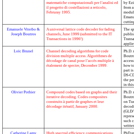
matematiche computazionali per l’analisi ed
by
Ez
il progetto di costellazioni a reticolo,
from 
Februray
1995.
modula
Emanu
cuttin
Emanuele
Viterbo
&
A universal lattice code decoder for fading
The sp
Joseph Boutros
channels, June 1999 (submitted to the IT
publis
Transactions in 1996!)
Transa
appli
Loïc
Brunel
Channel
decoding
algorithms
for code
Ph.D
.
division multiple
access
. Algorithmes de
Boutro
décodage de canal pour l’accès multiple à
access
étalement de spectre,
December
1999.
how to
part i
DS-C
the pe
in thi
Olivier
Pothier
Compound codes based on graphs and their
Ph.D
.
iterative decoding.
Codes composites
Boutro
construits à partir de graphes et leur
on Tur
décodage itératif,
January
2000.
decod
(GLD/T
repres
such c
writte
Catherine
Lamy
High spectral efficiency communications
PhD
re