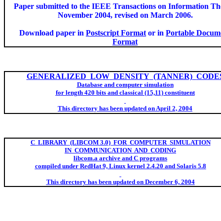
Paper submitted to the IEEE Transactions on Information Th
November 2004, revised on March 2006.
Download paper in
Postscript Format
or in
Portable Docum
Format
GENERALIZED
LOW
DENSITY
(TANNER)
CODE
Database and computer simulation
fo
r length 420 bits and classical (15,11) constituent
This directory has been updated on April 2, 2004
C
LIBRARY
(LIBCOM 3.0)
FOR
COMPUTER
SIMULATION
IN
COMMUNICATIO
N
AND
CODING
libcom.
a
archive and C programs
compile
d under
RedHat
9, Linux kernel 2.4.20 and Solaris 5.8
This directory has been updated on December 6, 2004