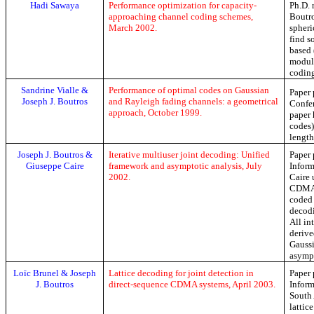
Hadi
Sawaya
Performance optimization for capacity-
Ph.D
.
approaching channel coding schemes,
Boutro
March 2002.
spheri
find s
based 
modula
codin
Sandrine
Vialle
&
Performance of optimal codes on Gaussian
Paper 
Joseph J. Boutros
and Rayleigh fading channels: a geometrical
Confer
approach, October 1999.
paper 
codes)
length
Joseph J. Boutros &
Iterative multiuser joint decoding: Unified
Paper 
Giuseppe Caire
framework and asymptotic analysis, July
Inform
2002.
Caire
u
CDMA. 
coded 
decodi
All in
derive
Gaussi
asymp
Loïc
Brunel & Joseph
Lattice decoding for joint detection in
Paper 
J. Boutros
direct-sequence CDMA systems, April 2003.
Inform
South 
lattic