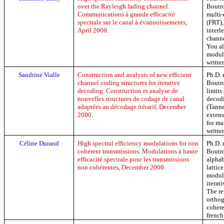
over the Rayleigh fading channel.
Boutro
Communications à grande efficacité
multi-
spectrale sur le canal à évanouissements,
(FRT),
April 2000.
inter
channe
You al
modula
writte
Sandrine
Vialle
Construction and analysis of new efficient
Ph.D
.
channel coding structures for iterative
Boutro
decoding.
Construction et analyse de
limits
nouvelles structures de codage de canal
decodi
adaptées au décodage itératif,
December
(Tanne
2000.
extens
for ma
writte
Céline Durand
High spectral efficiency modulations for
non
Ph.D
.
coherent
transmissions.
Modulations à haute
Boutro
efficacité spectrale pour les transmissions
alphab
non cohérentes,
December
2000.
lattic
modula
iterat
The re
ortho
cohere
french