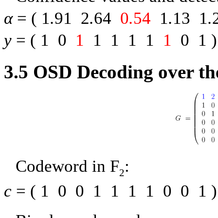
α
= (
1
.
91
2
.
64
0
.
54
1
.
13
1
.
y
= (
1
0
1
1
1
1
1
1
0
1
)
3.5
OSD Decoding over th
Codeword in
F
:
2
c
= (
1
0
0
1
1
1
1
0
0
1
)