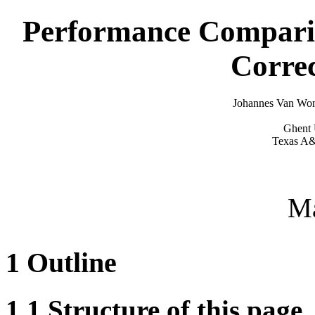
Performance Comparis
Corre
Johannes Van Won
Ghent 
Texas A&
M
1
Outline
1.1
Structure of this page