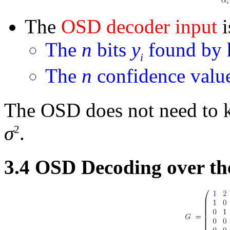
The
OSD decoder input
i
The
n
bits
y
found by h
i
The
n
confidence valu
The OSD does not need to k
σ
.
2
3.4
OSD Decoding over th