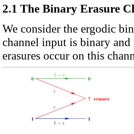
2.1
The Binary Erasure C
We consider the ergodic bi
channel input is binary and 
erasures occur on this chann