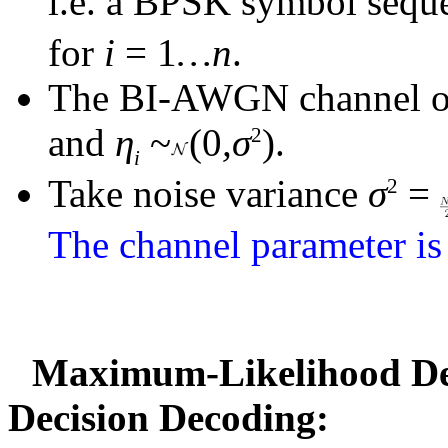
i.e. a BPSK symbol seq
for
i
= 1
…
n
.
The BI-AWGN channel o
and
η
~
(0
,σ
).
2
i
Take noise variance
σ
=
2
The channel parameter is 
Maximum-Likelihood Dec
Decision Decoding: