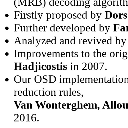
(MRB) decoding algorit
Firstly proposed by
Dor
Further developed by
Fa
Analyzed and revived b
Improvements to the ori
Hadjicostis
in 2007.
Our OSD implementation 
reduction rules,
Van Wonterghem, Allou
2016.