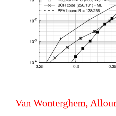
Van Wonterghem, Alloum