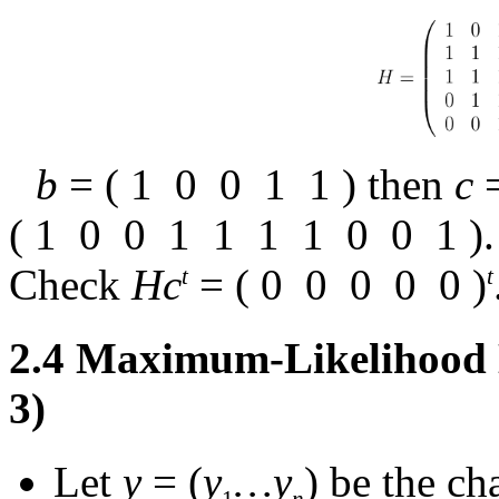
b
= (
1
0
0
1
1
) then
c
(
1
0
0
1
1
1
1
0
0
1
).
Check
Hc
= (
0
0
0
0
0
)
t
t
2.4
Maximum-Likelihood D
3)
Let
y
= (
y
…
y
) be the c
1
n