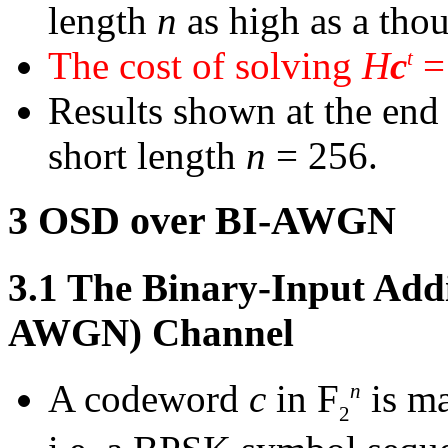
length
n
as high as a thou
The cost of solving
H
c
=
t
Results shown at the end o
short length
n
= 256.
3
OSD over BI-AWGN
3.1
The Binary-Input Addi
AWGN) Channel
A codeword
c
in
F
is ma
n
2