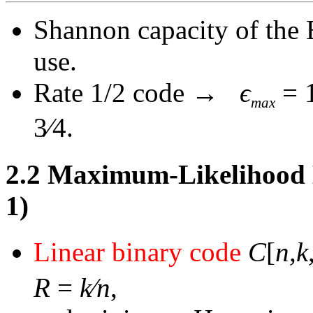
Shannon capacity of the
use.
Rate 1/2 code
→
ϵ
= 
max
3
∕
4.
2.2
Maximum-Likelihood D
1)
Linear binary code
C
[
n,k
R
=
k∕n
,