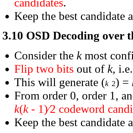
candidates
.
Keep the best candidate 
3.10
OSD Decoding over 
Consider the
k
most confi
Flip two bits
out of
k
, i.
This will generate
(
)
=
k
2
From order 0, order 1, a
k
(
k
-
1)
∕
2 codeword candi
Keep the best candidate 