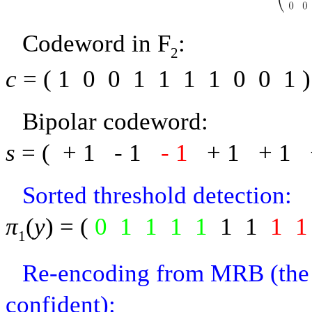
Codeword in
F
:
2
c
= (
1
0
0
1
1
1
1
0
0
1
)
Bipolar codeword:
s
= (
+ 1
-
1
-
1
+ 1
+ 1
Sorted threshold detection:
π
(
y
) = (
0
1
1
1
1
1
1
1
1
1
Re-encoding from MRB (the 5 
confident):