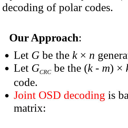
decoding of polar codes.
Our Approach
:
Let
G
be the
k
×
n
genera
Let
G
be the (
k
-
m
)
×
CRC
code.
Joint OSD decoding
is b
matrix: