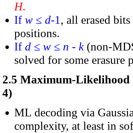
H
.
If
w
≤
d
-
1
, all erased bit
positions.
If
d
≤
w
≤
n
-
k
(non-MDS 
solved for some erasure p
2.5
Maximum-Likelihood D
4)
ML decoding via Gaussian
complexity, at least in so