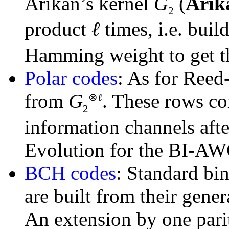
Arikan’s kernel
G
(
Arik
2
product
ℓ
times, i.e. buil
Hamming weight to get 
Polar codes
: As for Reed
from
G
. These rows co
⊗
ℓ
2
information channels aft
Evolution for the BI-A
BCH codes
: Standard bin
are built from their gene
An extension by one parit