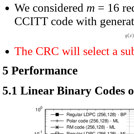
We considered
m
= 16 re
CCITT code with generat
The CRC will select a su
5
Performance
5.1
Linear Binary Codes 