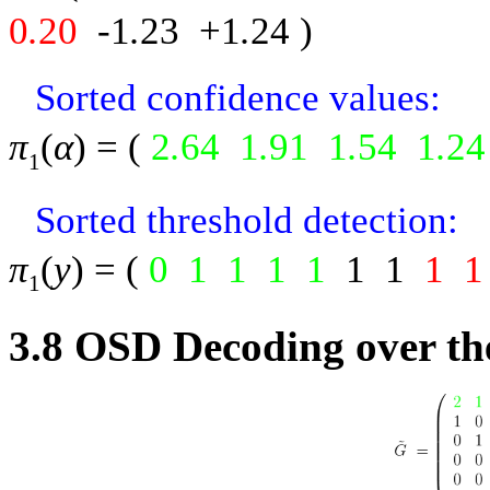
0
.
20
-
1
.
23
+1
.
24
)
Sorted confidence values:
π
(
α
) = (
2
.
64
1
.
91
1
.
54
1
.
24
1
Sorted threshold detection:
π
(
y
) = (
0
1
1
1
1
1
1
1
1
1
3.8
OSD Decoding over th