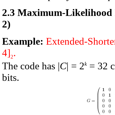
2.3
Maximum-Likelihood D
2)
Example:
Extended-Shorte
4]
.
2
The code has
|
C
|
= 2
= 32 c
k
bits.