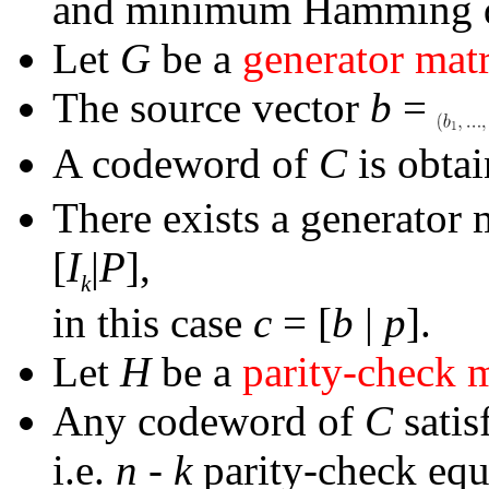
and minimum Hamming d
Let
G
be a
generator mat
The source vector
b
=
A codeword of
C
is obta
There exists a generator 
[
I
|
P
],
k
in this case
c
= [
b
|
p
].
Let
H
be a
parity-check 
Any codeword of
C
satis
i.e.
n
-
k
parity-check equ