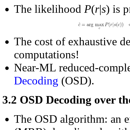
The likelihood
P
(
r
|
s
) is 
The cost of exhaustive de
computations!
Near-ML reduced-comple
Decoding
(OSD).
3.2
OSD Decoding over th
The OSD algorithm: an e