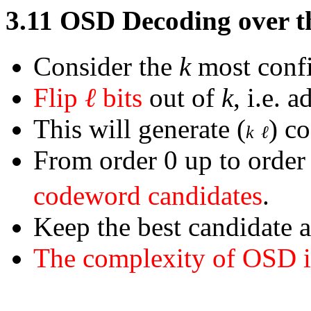
3.11
OSD Decoding over 
Consider the
k
most confi
Flip
ℓ
bits
out of
k
, i.e. 
This will generate
(
)
co
k
ℓ
From order 0 up to orde
codeword candidates
.
Keep the best candidate 
The complexity of OSD 