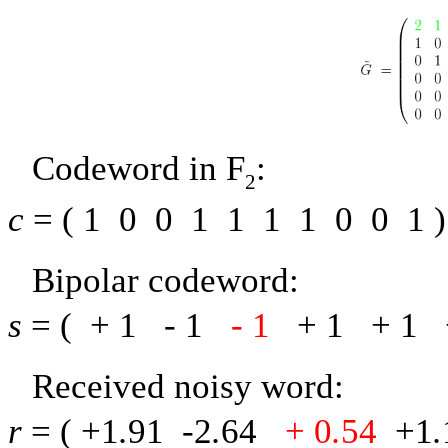
Codeword in
F
:
2
c
= (
1
0
0
1
1
1
1
0
0
1
)
Bipolar codeword:
s
= (
+ 1
-
1
-
1
+ 1
+ 1
Received noisy word:
r
= (
+1
.
91
-
2
.
64
+ 0
.
54
+1
.