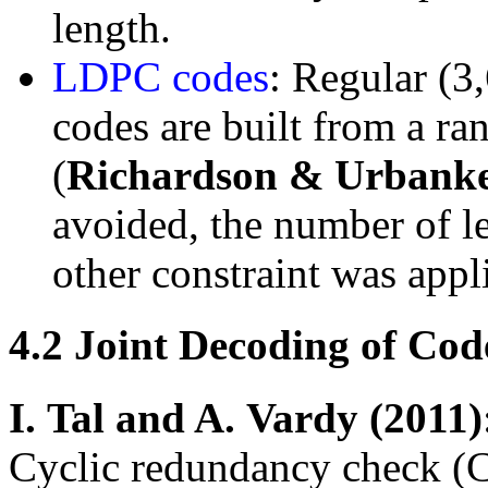
length.
LDPC codes
: Regular (3
codes are built from a ra
(
Richardson & Urbank
avoided, the number of le
other constraint was appl
4.2
Joint Decoding of Co
I.
Tal and A.
Vardy (2011)
Cyclic redundancy check (C