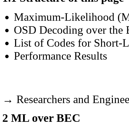
Maximum-Likelihood (M
OSD Decoding over th
List of Codes for Short-
Performance Results
→
Researchers and Engineer
2
ML over BEC