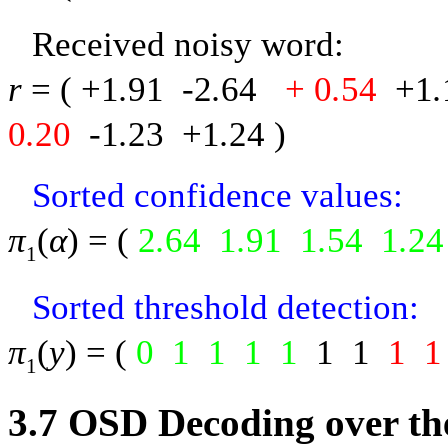
Received noisy word:
r
= (
+1
.
91
-
2
.
64
+ 0
.
54
+1
.
0
.
20
-
1
.
23
+1
.
24
)
Sorted confidence values:
π
(
α
) = (
2
.
64
1
.
91
1
.
54
1
.
24
1
Sorted threshold detection:
π
(
y
) = (
0
1
1
1
1
1
1
1
1
1
3.7
OSD Decoding over th