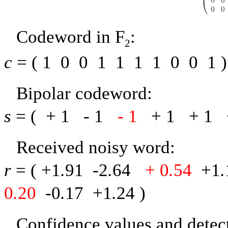
Codeword in
F
:
2
c
= (
1
0
0
1
1
1
1
0
0
1
)
Bipolar codeword:
s
= (
+ 1
-
1
-
1
+ 1
+ 1
Received noisy word:
r
= (
+1
.
91
-
2
.
64
+ 0
.
54
+1
.
0
.
20
-
0
.
17
+1
.
24
)
Confidence values and detect