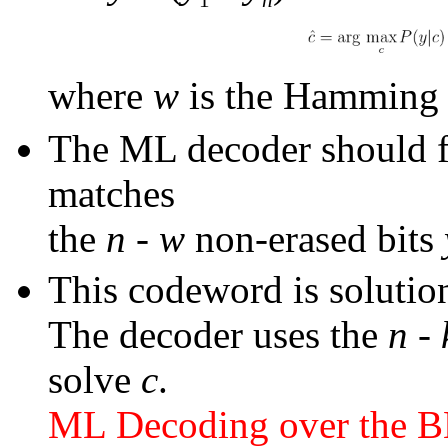
where
w
is the Hammin
The ML decoder should f
matches
the
n
-
w
non-erased bits
This codeword is solutio
The decoder uses the
n
-
solve
c
.
ML Decoding over the 