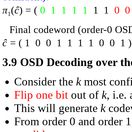
π
(
ĉ
) = (
0
1
1
1
1
1
1
0
0
1
Final codeword (order-0 OS
ĉ
= (
1
0
0
1
1
1
1
0
0
1
3.9
OSD Decoding over th
Consider the
k
most confi
Flip one bit
out of
k
, i.e
This will generate
k
code
From order 0 and order 