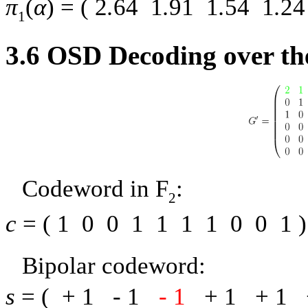
π
(
α
) = (
2
.
64
1
.
91
1
.
54
1
.
24
1
3.6
OSD Decoding over th
Codeword in
F
:
2
c
= (
1
0
0
1
1
1
1
0
0
1
)
Bipolar codeword:
s
= (
+ 1
-
1
-
1
+ 1
+ 1