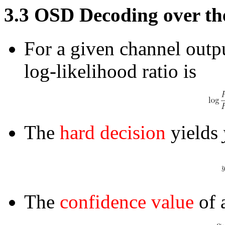
3.3
OSD Decoding over th
For a given channel outpu
log-likelihood ratio is
The
hard decision
yields
The
confidence value
of a