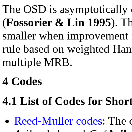
The OSD is asymptotically 
(
Fossorier & Lin
1995
). T
smaller when improvement ru
rule based on weighted Ham
multiple MRB.
4
Codes
4.1
List of Codes for Sho
Reed-Muller codes
: The 