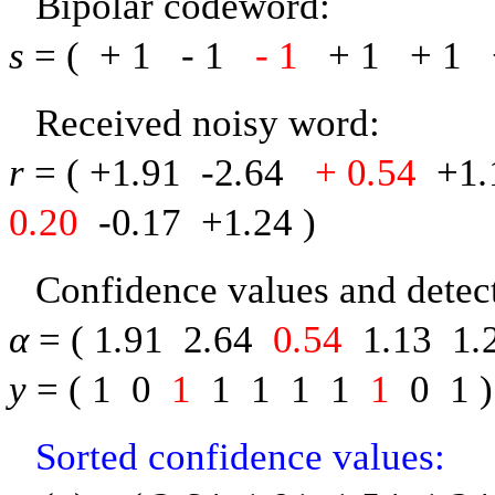
Bipolar codeword:
s
= (
+ 1
-
1
-
1
+ 1
+ 1
Received noisy word:
r
= (
+1
.
91
-
2
.
64
+ 0
.
54
+1
.
0
.
20
-
0
.
17
+1
.
24
)
Confidence values and detect
α
= (
1
.
91
2
.
64
0
.
54
1
.
13
1
.
y
= (
1
0
1
1
1
1
1
1
0
1
)
Sorted confidence values: