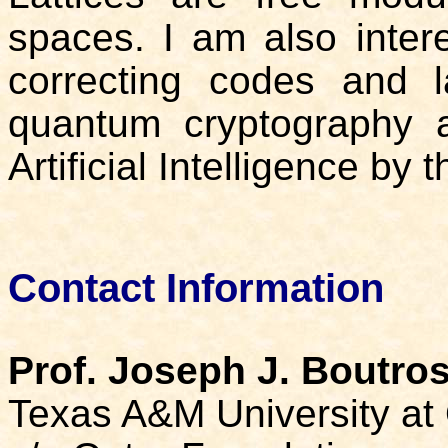
spaces. I am also intere
correcting codes and la
quantum cryptography a
Artificial Intelligence by t
Contact Information
Prof. Joseph J. Boutro
Texas A&M University at