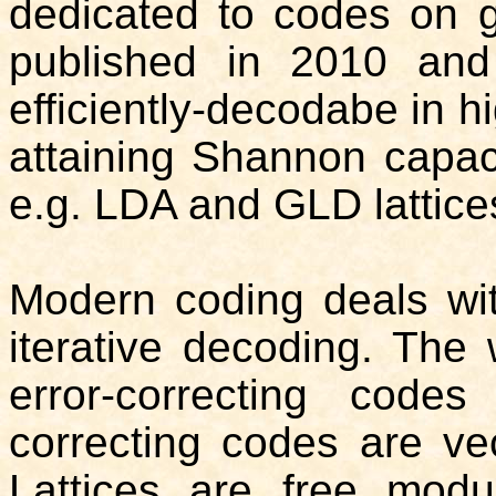
dedicated to codes on 
published in 2010 and 
efficiently-decodabe in 
attaining Shannon capac
e.g. LDA and GLD lattice
Modern coding deals wi
iterative decoding. The
error-correcting codes
correcting codes are vec
Lattices are free modu