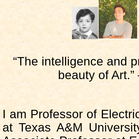
“The intelligence and p
beauty of Art.”
I am Professor of Electr
at Texas A&M University