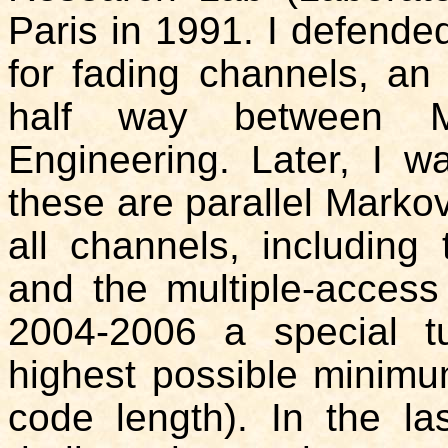
Paris in 1991. I defende
for fading channels, an
half way between Ma
Engineering. Later, I w
these are parallel Marko
all channels, including
and the multiple-access
2004-2006 a special t
highest possible minimum
code length). In the l