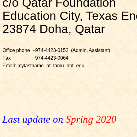
c/o Qatar Foundation
Education City, Texas En
23874 Doha, Qatar
Office phone
+974-4423-0152
(Admin. Assistant)
Fax
+974-4423-0064
Email: mylastname -at- tamu -dot- edu
Last update on
Spring 2020