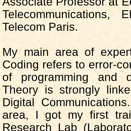
Associate Professor at E
Telecommunications, E
Telecom Paris.
My main area of expert
Coding refers to error-co
of programming and d
Theory is strongly link
Digital Communications
area, I got my first tra
Research Lab (Laboratoi