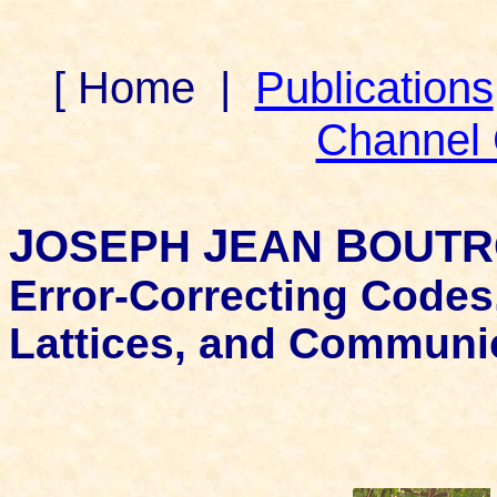
[ Home
|
Publications
Channel
J
J
B
OSEPH
EAN
OUTR
Error-Correcting Codes
Lattices, and Communi